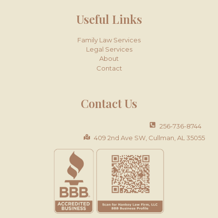
Useful Links
Family Law Services
Legal Services
About
Contact
Contact Us
256-736-8744
409 2nd Ave SW, Cullman, AL 35055