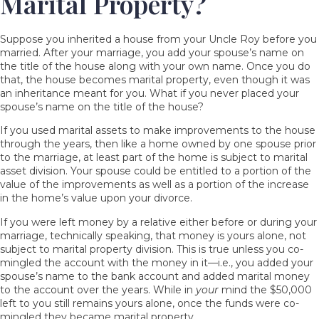
Marital Property?
Suppose you
inherited a house
from your Uncle Roy before you
married. After your marriage, you add your spouse’s name on
the title of the house along with your own name. Once you do
that, the house becomes marital property, even though it was
an inheritance meant for you. What if you never placed your
spouse’s name on the title of the house?
If you used marital assets to make improvements to the house
through the years, then like a home owned by one spouse prior
to the marriage, at least part of the home is subject to marital
asset division. Your spouse could be entitled to a portion of the
value of the improvements as well as a portion of the increase
in the home’s value upon your divorce.
If you were left money by a relative either before or during your
marriage, technically speaking, that money is yours alone, not
subject to marital property division. This is true unless you co-
mingled the account with the money in it—i.e., you added your
spouse’s name to the bank account and added marital money
to the account over the years. While in
your
mind the $50,000
left to you still remains yours alone, once the funds were co-
mingled they became marital property.