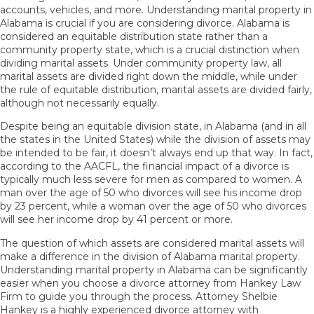
accounts, vehicles, and more. Understanding marital property in
Alabama is crucial if you are considering divorce. Alabama is
considered an equitable distribution state rather than a
community property state, which is a crucial distinction when
dividing marital assets
. Under community property law, all
marital assets are divided right down the middle, while under
the rule of equitable distribution, marital assets are divided fairly,
although not necessarily equally.
Despite being an equitable division state, in Alabama (and in all
the states in the United States) while the division of assets may
be intended to be fair, it doesn’t always end up that way. In fact,
according to the
AACFL
, the financial impact of a divorce is
typically much less severe for men as compared to women. A
man over the age of 50 who divorces will see his income drop
by 23 percent, while a woman over the age of 50 who divorces
will see her income drop by 41 percent or more.
The question of which assets are considered marital assets will
make a difference in the division of Alabama marital property.
Understanding marital property in Alabama can be significantly
easier when you choose a divorce attorney from Hankey Law
Firm to guide you through the process. Attorney Shelbie
Hankey is a highly experienced divorce attorney with