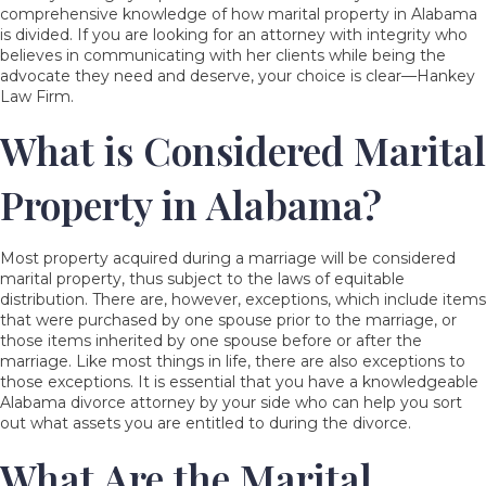
comprehensive knowledge of how marital property in Alabama
is divided. If you are looking for an attorney with integrity who
believes in communicating with her clients while being the
advocate they need and deserve, your choice is clear—Hankey
Law Firm.
What is Considered Marital
Property in Alabama?
Most property acquired during a marriage will be considered
marital property, thus subject to the laws of equitable
distribution. There are, however, exceptions, which include items
that were purchased by one spouse prior to the marriage, or
those items inherited by one spouse before or after the
marriage. Like most things in life, there are also exceptions to
those exceptions. It is essential that you have a knowledgeable
Alabama divorce attorney by your side who can help you sort
out what assets you are entitled to during the divorce.
What Are the Marital