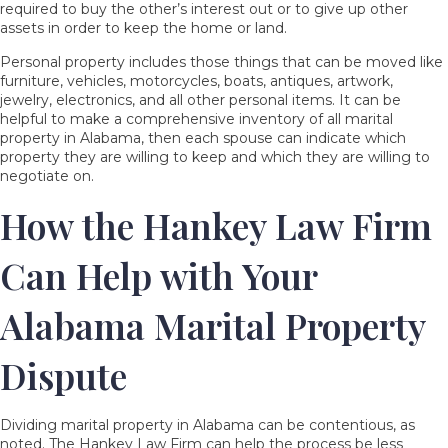
required to buy the other’s interest out or to give up other
assets in order to keep the home or land.
Personal property includes those things that can be moved like
furniture, vehicles, motorcycles, boats, antiques, artwork,
jewelry, electronics, and all other personal items. It can be
helpful to make a comprehensive inventory of all marital
property in Alabama, then each spouse can indicate which
property they are willing to keep and which they are willing to
negotiate on.
How the Hankey Law Firm
Can Help with Your
Alabama Marital Property
Dispute
Dividing marital property in Alabama can be contentious, as
noted. The Hankey Law Firm can help the process be less