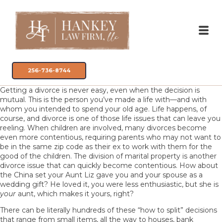
256-736-8744
Getting a divorce is never easy, even when the decision is
mutual. This is the person you’ve made a life with—and with
whom you intended to spend your old age. Life happens, of
course, and divorce is one of those life issues that can leave you
reeling. When children are involved, many divorces become
even more contentious, requiring parents who may not want to
be in the same zip code as their ex to work with them for the
good of the children. The division of marital property is another
divorce issue that can quickly become contentious. How about
the China set your Aunt Liz gave you and your spouse as a
wedding gift? He loved it, you were less enthusiastic, but she is
your
aunt, which makes it yours, right?
There can be literally hundreds of these “how to split” decisions
that range from small items, all the way to houses, bank