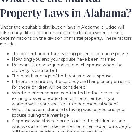
Property Laws in Alabama?
Under the equitable distribution laws in Alabama, a judge will
take many different factors into consideration when making
determinations on the division of marital property. These factors
include:
The present and future earning potential of each spouse
How long you and your spouse have been married
Relevant tax consequences to each spouse when the
property is distributed
The health and age of both you and your spouse
If there are children, the custody and living arrangements
for those children will be considered
Whether either spouse contributed to the increased
earning power or education of the other (i.e., if you
worked while your spouse attended medical school)
What the overall standard of living was for you and your
spouse during the marriage
A spouse who stayed home to raise the children or one
who was a homemaker while the other had an outside job