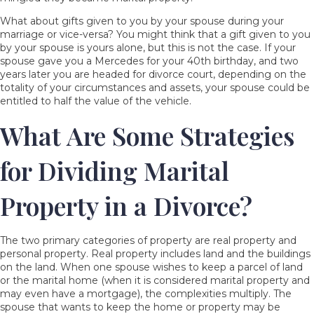
What about gifts given to you by your spouse during your
marriage or vice-versa? You might think that a gift given to you
by your spouse is yours alone, but this is not the case. If your
spouse gave you a Mercedes for your 40
th
birthday, and two
years later you are headed for divorce court, depending on the
totality of your circumstances and assets, your spouse could be
entitled to half the value of the vehicle.
What Are Some Strategies
for Dividing Marital
Property in a Divorce?
The two primary categories of property are real property and
personal property. Real property includes land and the buildings
on the land. When one spouse wishes to keep a parcel of land
or the marital home (when it is considered marital property and
may even have a mortgage), the complexities multiply. The
spouse that wants to keep the home or property may be