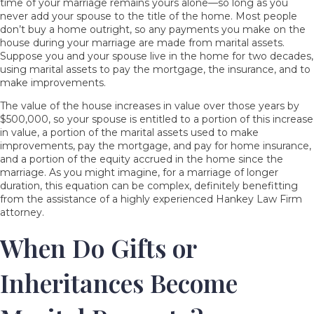
time of your marriage remains yours alone—so long as you
never add your spouse to the title of the home. Most people
don’t buy a home outright, so any payments you make on the
house during your marriage are made from marital assets.
Suppose you and your spouse live in the home for two decades,
using marital assets to pay the mortgage, the insurance, and to
make improvements.
The value of the house increases in value over those years by
$500,000, so your spouse is entitled to a portion of this increase
in value, a portion of the marital assets used to make
improvements, pay the mortgage, and pay for home insurance,
and a portion of the equity accrued in the home since the
marriage. As you might imagine, for a marriage of longer
duration, this equation can be complex, definitely benefitting
from the assistance of a highly experienced Hankey Law Firm
attorney.
When Do Gifts or
Inheritances Become