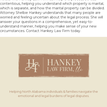
contentious, helping you understand which property is marital,
which is separate, and how the marital property can be divided.
Attorney Shelbie Hankey understands that many people are
worried and feeling uncertain about the legal process. She will
answer your questions in a comprehensive, yet easy-to-
understand manner, helping you make sense of your new
circumstances.
Contact
Hankey Law Firm today.
Helping North Alabama individuals & families navigate the
emotional and legal burdens of legal disputes.