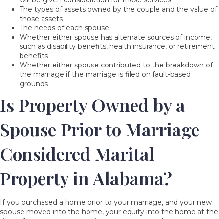
will be given consideration for those services
The types of assets owned by the couple and the value of
those assets
The needs of each spouse
Whether either spouse has alternate sources of income,
such as disability benefits, health insurance, or retirement
benefits
Whether either spouse contributed to the breakdown of
the marriage if the marriage is filed on fault-based
grounds
Is Property Owned by a
Spouse Prior to Marriage
Considered Marital
Property in Alabama?
If you purchased a home prior to your marriage, and your new
spouse moved into the home, your equity into the home at the