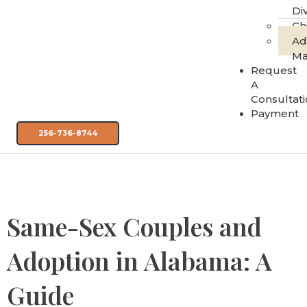
Di
Ch
Ad
Ma
Request
A
Consultat
Payment
256-736-8744
Category:
Adoption
Same-Sex Couples and
Adoption in Alabama: A
Guide