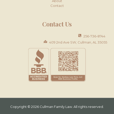
About
Contact
Contact Us
256-736-8744
409 2nd Ave SW, Cullman, AL 35055
Copyright © 2026 Cullman Family Law. All rights reserved.