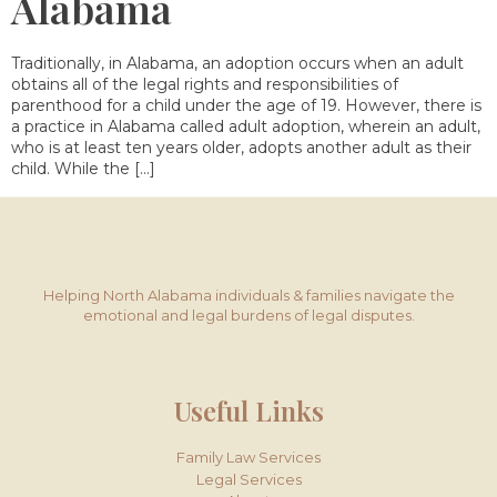
Alabama
Traditionally, in Alabama, an adoption occurs when an adult
obtains all of the legal rights and responsibilities of
parenthood for a child under the age of 19. However, there is
a practice in Alabama called adult adoption, wherein an adult,
who is at least ten years older, adopts another adult as their
child. While the […]
Helping North Alabama individuals & families navigate the
emotional and legal burdens of legal disputes.
Useful Links
Family Law Services
Legal Services