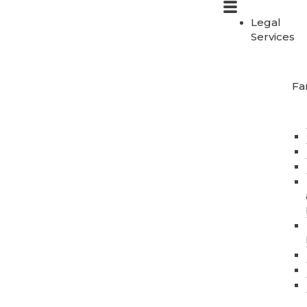
Legal
Services
Fa