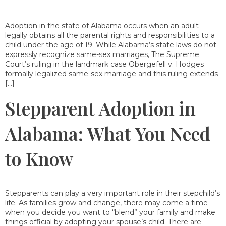
Adoption in the state of Alabama occurs when an adult
legally obtains all the parental rights and responsibilities to a
child under the age of 19. While Alabama’s state laws do not
expressly recognize same-sex marriages, The Supreme
Court’s ruling in the landmark case Obergefell v. Hodges
formally legalized same-sex marriage and this ruling extends
[…]
Stepparent Adoption in
Alabama: What You Need
to Know
Stepparents can play a very important role in their stepchild’s
life. As families grow and change, there may come a time
when you decide you want to “blend” your family and make
things official by adopting your spouse’s child. There are