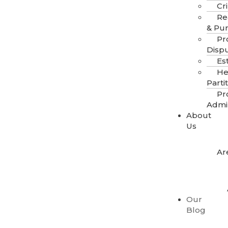
Cr
Re
& Pu
Pr
Disp
Es
He
Parti
Pr
Admi
About
Us
Ar
Our
Blog