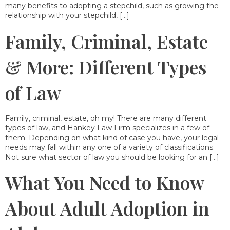
many benefits to adopting a stepchild, such as growing the
relationship with your stepchild, […]
Family, Criminal, Estate
& More: Different Types
of Law
Family, criminal, estate, oh my! There are many different
types of law, and Hankey Law Firm specializes in a few of
them. Depending on what kind of case you have, your legal
needs may fall within any one of a variety of classifications.
Not sure what sector of law you should be looking for an […]
What You Need to Know
About Adult Adoption in