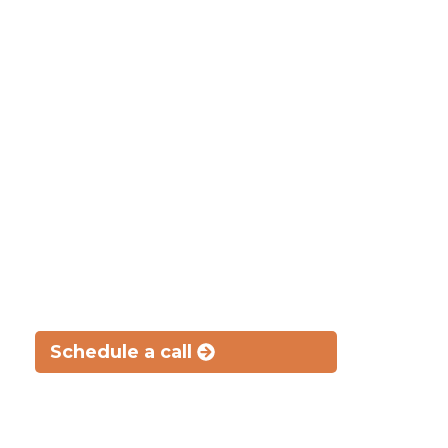
Where Understanding Meets Legal Acumen
Your well-being
matters as much as a
legal win
Know all your options and potential legal outcomes,
every step of the way
Schedule a call