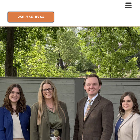
256-736-8744