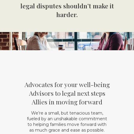
legal disputes shouldn’t make it
harder.
Advocates
for your well-being
Advisors
to legal next steps
Allies
in moving forward
We’re a small, but tenacious team,
fueled by an unshakable commitment
to helping families move forward with
as much grace and ease as possible.