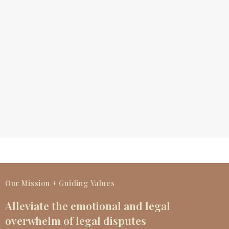
Our Mission + Guiding Values
Alleviate the emotional and legal
overwhelm of legal disputes