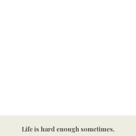
Life is hard enough sometimes,