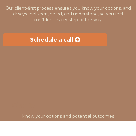
Our client-first process ensures you know your options, and
always feel seen, heard, and understood, so you feel
confident every step of the way.
Schedule a call
Clarity
Know your options and potential outcomes