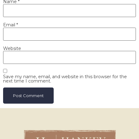
Name
*
Email
*
Website
Save my name, email, and website in this browser for the
next time I comment.