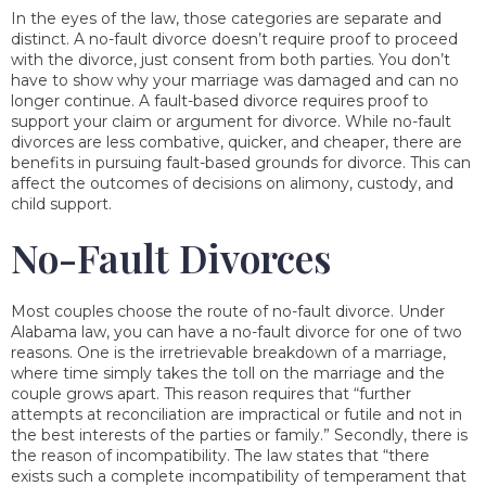
In the eyes of the law, those categories are separate and
distinct. A no-fault divorce doesn’t require proof to proceed
with the divorce, just consent from both parties. You don’t
have to show why your marriage was damaged and can no
longer continue. A fault-based divorce requires proof to
support your claim or argument for divorce. While no-fault
divorces are less combative, quicker, and cheaper, there are
benefits in pursuing fault-based grounds for divorce. This can
affect the outcomes of decisions on alimony, custody, and
child support.
No-Fault Divorces
Most couples choose the route of no-fault divorce. Under
Alabama law, you can have a no-fault divorce for one of two
reasons. One is the irretrievable breakdown of a marriage,
where time simply takes the toll on the marriage and the
couple grows apart. This reason requires that “further
attempts at reconciliation are impractical or futile and not in
the best interests of the parties or family.” Secondly, there is
the reason of incompatibility. The law states that “there
exists such a complete incompatibility of temperament that