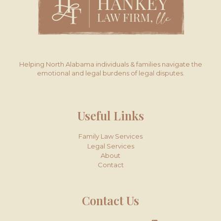
Helping North Alabama individuals & families navigate the
emotional and legal burdens of legal disputes.
Useful Links
Family Law Services
Legal Services
About
Contact
Contact Us