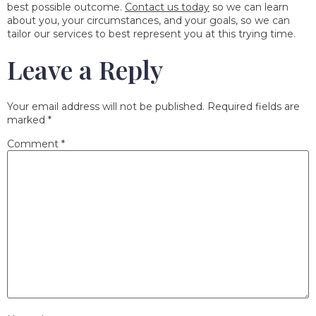
best possible outcome.
Contact us today
so we can learn
about you, your circumstances, and your goals, so we can
tailor our services to best represent you at this trying time.
Leave a Reply
Your email address will not be published.
Required fields are
marked
*
Comment
*