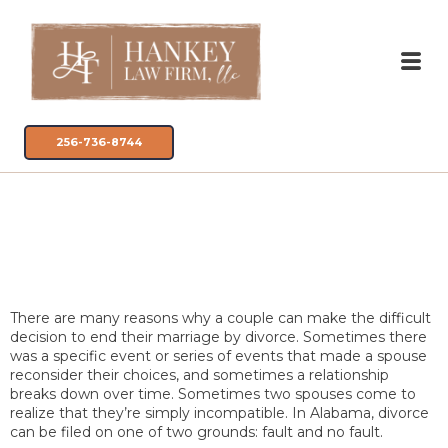
256-736-8744
Fault vs. No-Fault
Divorces in Alabama
There are many reasons why a couple can make the difficult
decision to end their marriage by divorce. Sometimes there
was a specific event or series of events that made a spouse
reconsider their choices, and sometimes a relationship
breaks down over time. Sometimes two spouses come to
realize that they’re simply incompatible. In Alabama, divorce
can be filed on one of two grounds: fault and no fault.