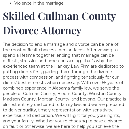
Violence in the marriage.
Skilled Cullman County
Divorce Attorney
The decision to end a marriage and divorce can be one of
the most difficult choices a person faces. After vowing to
spend a lifetime together, ending that marriage can be
difficult, stressful, and time-consuming. That’s why the
experienced team at the Hankey Law Firm are dedicated to
putting clients first, guiding them through the divorce
process with compassion, and fighting tenaciously for our
clients’ best interests when necessary. With over 55 years of
combined experience in Alabama family law, we serve the
people of Cullman County, Blount County, Winston County,
Madison County, Morgan County, and beyond. Our practice is
almost entirely dedicated to family law, and we are prepared
to deliver quality, timely representation with sensitivity,
expertise, and dedication. We will fight for you, your rights,
and your family. Whether you’re choosing to base a divorce
on fault or otherwise, we are here to help you achieve the