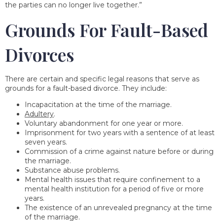
the parties can no longer live together.”
Grounds For Fault-Based
Divorces
There are certain and specific legal reasons that serve as
grounds for a fault-based divorce. They include:
Incapacitation at the time of the marriage.
Adultery
.
Voluntary abandonment for one year or more.
Imprisonment for two years with a sentence of at least
seven years.
Commission of a crime against nature before or during
the marriage.
Substance abuse problems.
Mental health issues that require confinement to a
mental health institution for a period of five or more
years.
The existence of an unrevealed pregnancy at the time
of the marriage.