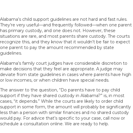
Exceptions to the Rules
Alabama’s child support guidelines are not hard and fast rules.
They’re very useful—and frequently followed—when one parent
has primary custody, and one does not. However, these
situations are rare, and most parents share custody. The courts
recognize this, and they know that it wouldn’t be fair to expect
one parent to pay the amount recommended by state
guidelines.
Alabama’s family court judges have considerable discretion to
make decisions that they feel are appropriate. A judge may
deviate from state guidelines in cases where parents have high
or low incomes, or when children have special needs.
The answer to the question, “Do parents have to pay child
support if they have shared custody in Alabama?” is, in most
cases, “it depends.” While the courts are likely to order child
support in some form, the amount will probably be significantly
less than a person with similar finances and no shared custody
would pay. For advice that’s specific to your case, call now or
schedule a consultation online. We are ready to help.