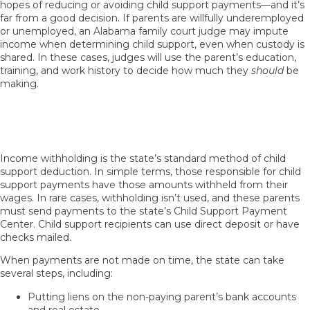
hopes of reducing or avoiding child support payments—and it’s
far from a good decision. If parents are willfully underemployed
or unemployed, an Alabama family court judge may impute
income when determining child support, even when custody is
shared. In these cases, judges will use the parent’s education,
training, and work history to decide how much they
should
be
making.
How Do Parents With Shared Custody
Enforce Child Support Orders?
Income withholding is the state’s standard method of child
support deduction. In simple terms, those responsible for child
support payments have those amounts withheld from their
wages. In rare cases, withholding isn’t used, and these parents
must send payments to the state’s Child Support Payment
Center. Child support recipients can use direct deposit or have
checks mailed.
When payments are not made on time, the state can take
several steps, including:
Putting liens on the non-paying parent’s bank accounts
and real estate