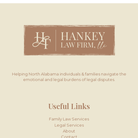
Helping North Alabama individuals & families navigate the
emotional and legal burdens of legal disputes.
Useful Links
Family Law Services
Legal Services
About
Contact