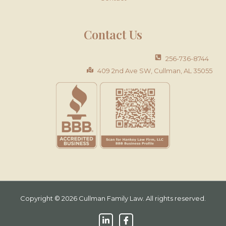
Contact Us
256-736-8744
409 2nd Ave SW, Cullman, AL 35055
Copyright © 2026 Cullman Family Law. All rights reserved.