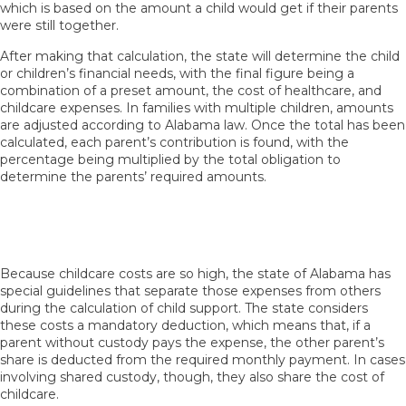
which is based on the amount a child would get if their parents
were still together.
After making that calculation, the state will determine the child
or children’s financial needs, with the final figure being a
combination of a preset amount, the cost of healthcare, and
childcare expenses. In families with multiple children, amounts
are adjusted according to Alabama law. Once the total has been
calculated, each parent’s contribution is found, with the
percentage being multiplied by the total obligation to
determine the parents’ required amounts.
How Does Alabama Handle Childcare Costs
When Parents Have Shared Custody?
Because childcare costs are so high, the state of Alabama has
special guidelines that separate those expenses from others
during the calculation of child support. The state considers
these costs a mandatory deduction, which means that, if a
parent without custody pays the expense, the other parent’s
share is deducted from the required monthly payment. In cases
involving shared custody, though, they also share the cost of
childcare.