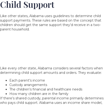
Child Support
Like other states, Alabama uses guidelines to determine child
support payments. These rules are based on the concept that
children should get the same support they’d receive in a two-
parent household.
Which Factors Do Family Courts Consider
When Determining or Modifying Child
Support Requirements When Parents Share
Custody?
Like every other state, Alabama considers several factors when
determining child support amounts and orders. They evaluate:
Each parent’s income
Custody arrangements
The children’s financial and healthcare needs
How many children are in the family
If there’s shared custody, parental income primarily determines
who pays
child support
. Alabama uses an income share model,