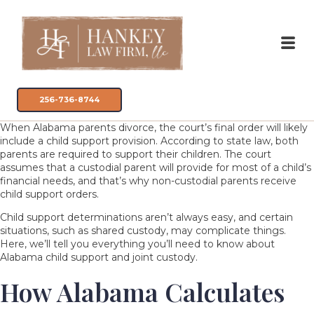
256-736-8744
When Alabama parents divorce, the court’s final order will likely
include a child support provision. According to state law, both
parents are required to support their children. The court
assumes that a custodial parent will provide for most of a child’s
financial needs, and that’s why non-custodial parents receive
child support orders.
Child support determinations aren’t always easy, and certain
situations, such as shared
custody
, may complicate things.
Here, we’ll tell you everything you’ll need to know about
Alabama child support and joint custody.
How Alabama Calculates