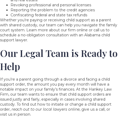
Revoking professional and personal licenses
Reporting the problem to the credit agencies
Confiscating federal and state tax refunds
Whether you’re paying or receiving child support as a parent
with shared custody, our team can help you navigate the family
court system. Learn more about our firm online or call us to
schedule a no-obligation consultation with an Alabama child
support lawyer.
Our Legal Team is Ready to
Help
If you’re a parent going through a divorce and facing a child
support order, the amount you pay every month will have a
notable impact on your family’s finances. At the Hankey Law
Firm, our team wants to ensure that child support orders are
issued justly and fairly, especially in cases involving shared
custody. To find out how to initiate or change a child support
order,
reach out to our local lawyers online
, give us a call, or
visit us in person.