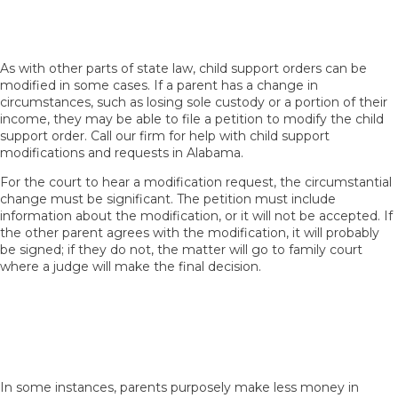
Seeking Child Support Modifications in
Alabama
As with other parts of state law, child support orders can be
modified in some cases. If a parent has a change in
circumstances, such as losing sole custody or a portion of their
income, they may be able to file a petition to modify the child
support order. Call our firm for help with child support
modifications and requests in Alabama.
For the court to hear a modification request, the circumstantial
change must be significant. The petition must include
information about the modification, or it will not be accepted. If
the other parent agrees with the modification, it will probably
be signed; if they do not, the matter will go to family court
where a judge will make the final decision.
What If a Parent Has Shared Custody and
Intentionally Reduces Their Income to Avoid
Paying Child Support in Alabama?
In some instances, parents purposely make less money in